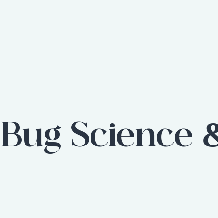
:
Bug Science 