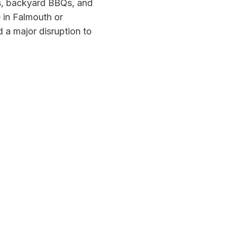
s, backyard BBQs, and
e in Falmouth or
 a major disruption to