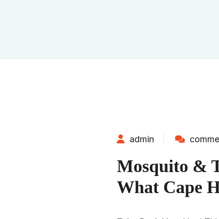
admin
commen
Mosquito & T
What Cape H