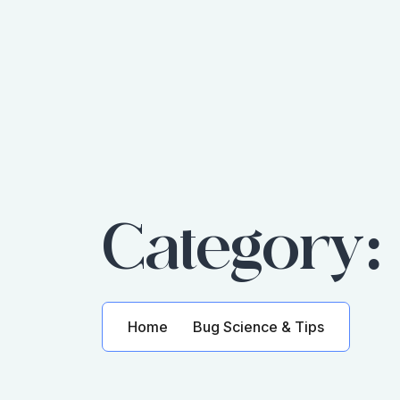
Category
Home
Bug Science & Tips