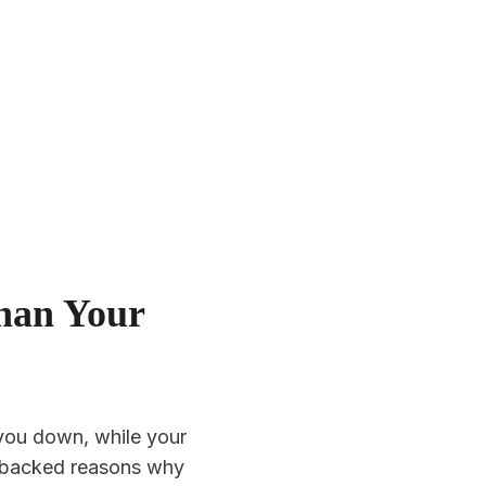
han Your
you down, while your
e-backed reasons why