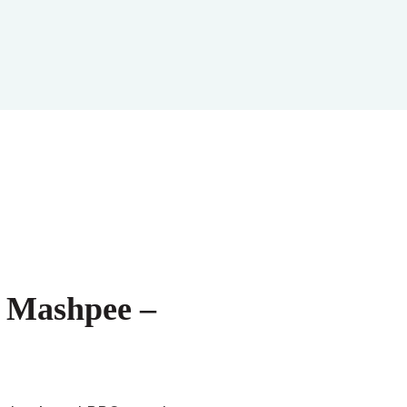
d Mashpee –