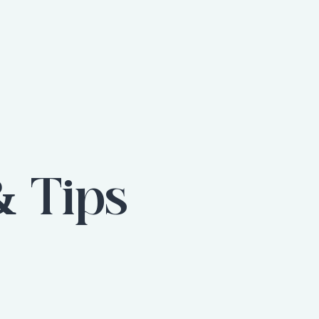
& Tips