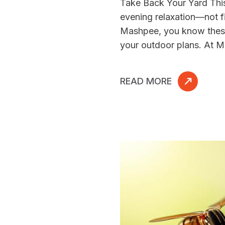
Take Back Your Yard Th
evening relaxation—not fi
Mashpee, you know these 
your outdoor plans. At M
READ MORE