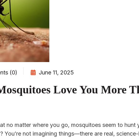
ts (0)
June 11, 2025
Mosquitoes Love You More T
hat no matter where you go, mosquitoes seem to hunt 
? You’re not imagining things—there are real, scienc