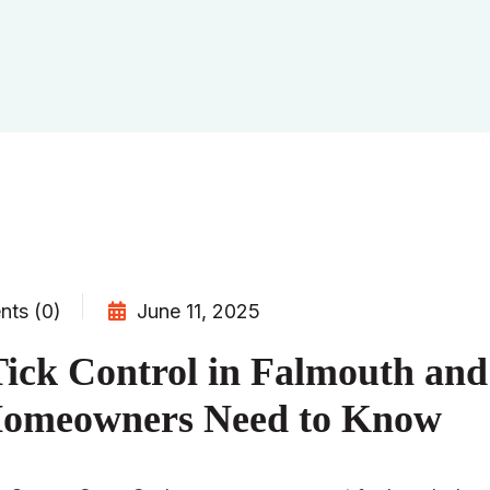
ts (0)
June 11, 2025
ick Control in Falmouth an
omeowners Need to Know