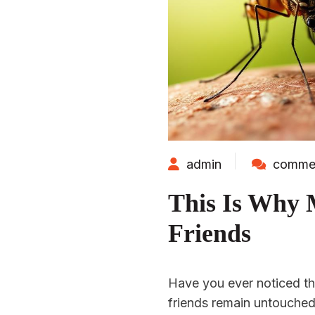
admin
commen
This Is Why 
Friends
Have you ever noticed t
friends remain untouched