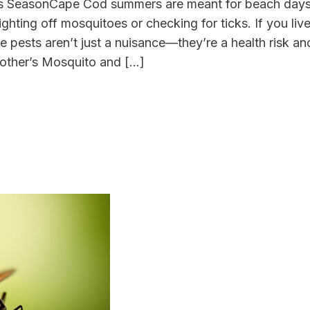
is SeasonCape Cod summers are meant for beach day
ghting off mosquitoes or checking for ticks. If you liv
pests aren’t just a nuisance—they’re a health risk and
other’s Mosquito and […]