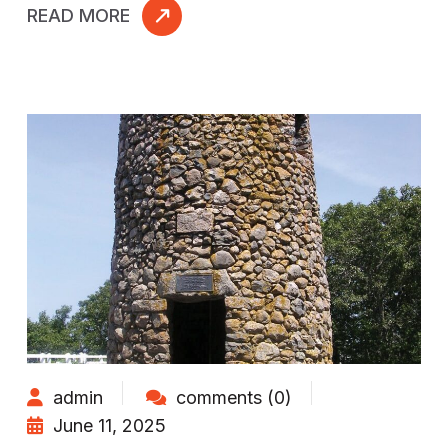
READ MORE
admin
comments (0)
June 11, 2025