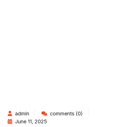
admin
comments (0)
June 11, 2025