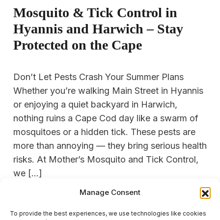
Mosquito & Tick Control in
Hyannis and Harwich – Stay
Protected on the Cape
Don’t Let Pests Crash Your Summer Plans
Whether you’re walking Main Street in Hyannis
or enjoying a quiet backyard in Harwich,
nothing ruins a Cape Cod day like a swarm of
mosquitoes or a hidden tick. These pests are
more than annoying — they bring serious health
risks. At Mother’s Mosquito and Tick Control,
we […]
Manage Consent
READ MORE
To provide the best experiences, we use technologies like cookies