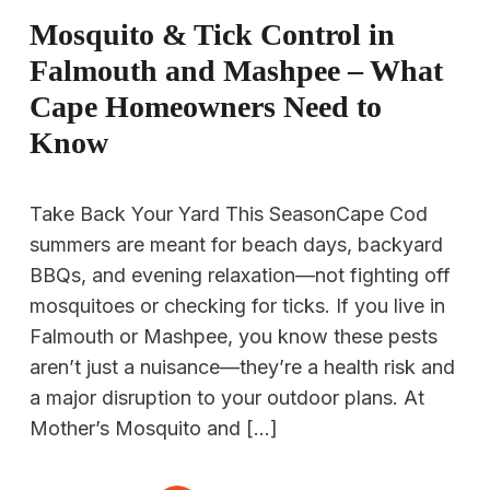
Mosquito & Tick Control in
Falmouth and Mashpee – What
Cape Homeowners Need to
Know
Take Back Your Yard This SeasonCape Cod
summers are meant for beach days, backyard
BBQs, and evening relaxation—not fighting off
mosquitoes or checking for ticks. If you live in
Falmouth or Mashpee, you know these pests
aren’t just a nuisance—they’re a health risk and
a major disruption to your outdoor plans. At
Mother’s Mosquito and […]