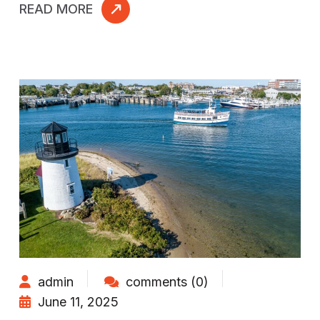
READ MORE
admin
comments (0)
June 11, 2025