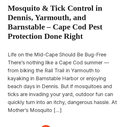
Mosquito & Tick Control in
Dennis, Yarmouth, and
Barnstable – Cape Cod Pest
Protection Done Right
Life on the Mid-Cape Should Be Bug-Free
There’s nothing like a Cape Cod summer —
from biking the Rail Trail in Yarmouth to
kayaking in Barnstable Harbor or enjoying
beach days in Dennis. But if mosquitoes and
ticks are invading your yard, outdoor fun can
quickly turn into an itchy, dangerous hassle. At
Mother’s Mosquito […]