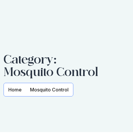
Category:
Mosquito Control
Home
Mosquito Control