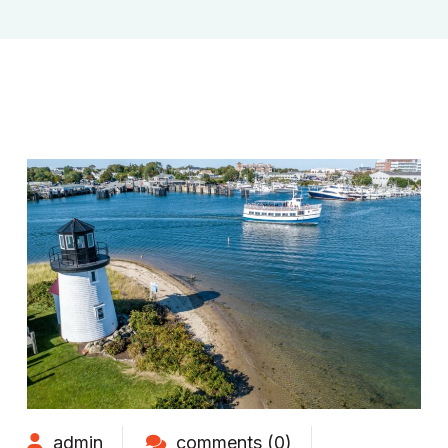
admin
comments (0)