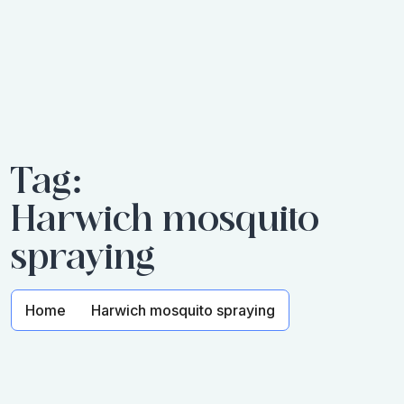
Tag:
Harwich mosquito
spraying
Home
Harwich mosquito spraying