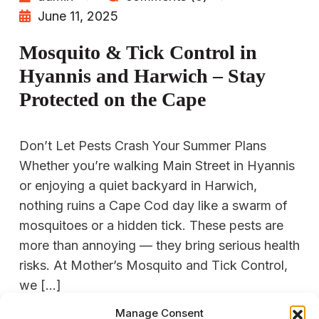
June 11, 2025
Mosquito & Tick Control in
Hyannis and Harwich – Stay
Protected on the Cape
Don’t Let Pests Crash Your Summer Plans
Whether you’re walking Main Street in Hyannis
or enjoying a quiet backyard in Harwich,
nothing ruins a Cape Cod day like a swarm of
mosquitoes or a hidden tick. These pests are
more than annoying — they bring serious health
risks. At Mother’s Mosquito and Tick Control,
we […]
Manage Consent